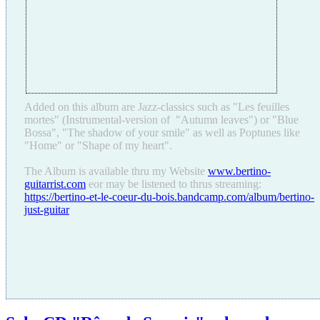
Added on this album are Jazz-classics such as "Les feuilles
mortes" (Instrumental-version of "Autumn leaves") or "Blue
Bossa", "The shadow of your smile" as well as Poptunes like
"Home" or "Shape of my heart".
The Album is available thru my Website
www.bertino-
guitarrist.com
eor may be listened to thrus streaming:
https://bertino-et-le-coeur-du-bois.bandcamp.com/album/bertino-
just-guitar