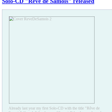
Solo-CD "Rêve de Samois" released
Already last year my first Solo-CD with the title "Rêve de