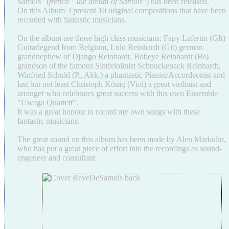
Samois" (
french " the dream of Samois"
) has been released.
On this Album i present 10 original compositions that have been
recorded with fantastic musicians.
On the album are those high class musicians: Fapy Lafertin (GIt)
Guitarlegend from Belgium, Lulo Reinhardt (Git) german
grandnephew of Django Reinhardt, Bobeye Reinhardt (Bs)
grandson of the famous Sintiviolinist Schnuckenack Reinhardt,
Winfried Schuld (P., Akk.) a phantastic Pianist/Accordeonist and
last but not least Christoph König (Viol) a great violinist and
arranger who celebrates great success with this own Ensemble
"Uwaga Quartett".
It was a great honour to record my own songs with these
fantastic musicians.
The great sound on this album has been made by Alen Markulin,
who has put a great piece of effort into the recordings as sound-
engeneer and consultant.