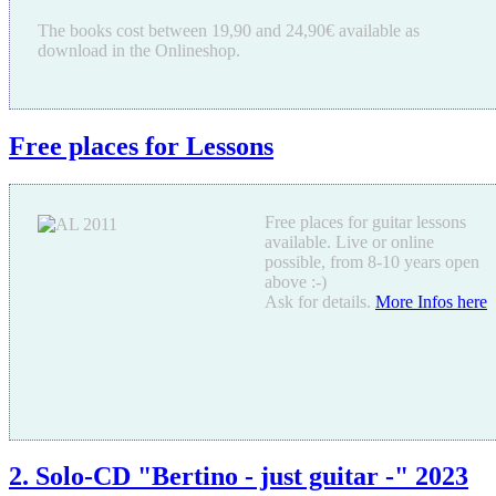
The books cost between 19,90 and 24,90€ available as
download in the Onlineshop.
Free places for Lessons
Free places for guitar lessons
available. Live or online
possible, from 8-10 years open
above :-)
Ask for details.
More Infos here
2. Solo-CD "Bertino - just guitar -" 2023