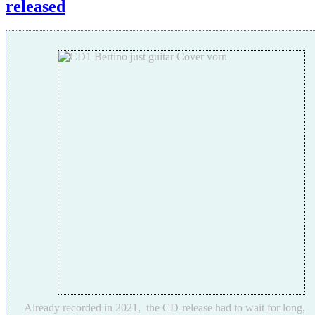
released
Already recorded in 2021, the CD-release had to wait for long,