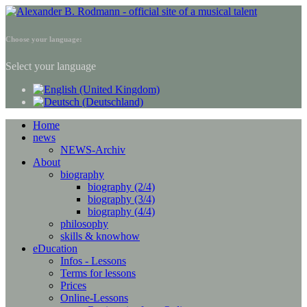
Choose your language:
Select your language
Home
news
NEWS-Archiv
About
biography
biography (2/4)
biography (3/4)
biography (4/4)
philosophy
skills & knowhow
eDucation
Infos - Lessons
Terms for lessons
Prices
Online-Lessons