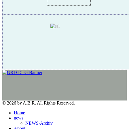
© 2026 by A.B.R. All Rights Reserved.
Home
news
NEWS-Archiv
About