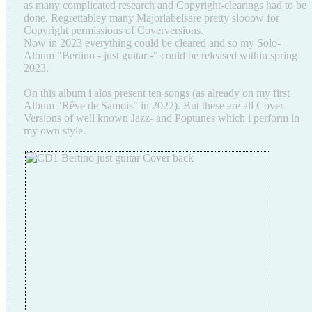
as many complicated research and Copyright-clearings had to be
done. Regrettabley many Majorlabelsare pretty slooow for
Copyright permissions of Coverversions.
Now in 2023 everything could be cleared and so my Solo-
Album "Bertino - just guitar -" could be released within spring
2023.
On this album i alos present ten songs (as already on my first
Album "Rêve de Samois" in 2022). But these are all Cover-
Versions of well known Jazz- and Poptunes which i perform in
my own style.