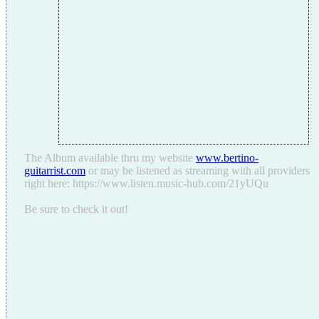
The Album available thru my website
www.bertino-
guitarrist.com
or may be listened as streaming with all providers
right here: https://www.listen.music-hub.com/21yUQu
Be sure to check it out!