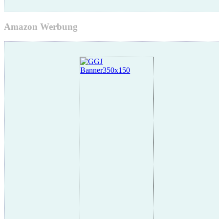
Amazon Werbung