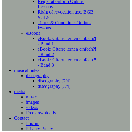
Registrationform Online-
Lessons
Right of revocation acc. BGB
§ 312c
Terms & Conditions Online-
lessons
eBooks
eBook: Gitarre lernen einfach?!
- Band 1
eBook: Gitarre lernen einfach?!
- Band 2
eBook: Gitarre lernen einfach?!
- Band 3
musical miles
discography
discography (2/4)
discography (3/4)
media
music
images
videos
Free downloads
Contact
Imprint
Privacy Policy