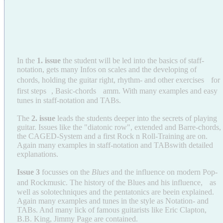
In the
1. issue
the student will be led into the basics of staff-
notation, gets many Infos on scales and the developing of
chords, holding the guitar right, rhythm- and other exercises for
first steps , Basic-chords amm. With many examples and easy
tunes in staff-notation and TABs.
The
2. issue
leads the students deeper into the secrets of playing
guitar. Issues like the "diatonic row", extended and Barre-chords,
the CAGED-System and a first Rock n Roll-Training are on.
Again many examples in staff-notation and TABswith detailed
explanations.
Issue 3
focusses on the
Blues
and the influence on modern Pop-
and Rockmusic. The history of the Blues and his influence, as
well as solotechniques and the pentatonics are beein explained.
Again many examples and tunes in the style as Notation- and
TABs. And many lick of famous guitarists like Eric Clapton,
B.B. King, Jimmy Page are contained.