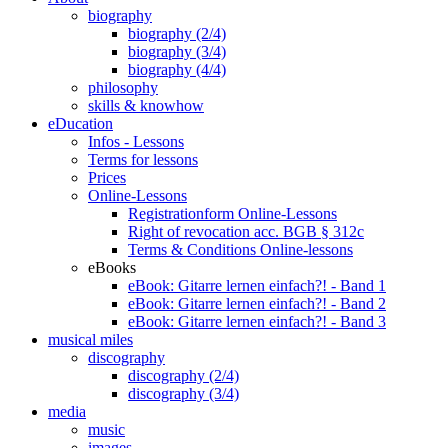
biography
biography (2/4)
biography (3/4)
biography (4/4)
philosophy
skills & knowhow
eDucation
Infos - Lessons
Terms for lessons
Prices
Online-Lessons
Registrationform Online-Lessons
Right of revocation acc. BGB § 312c
Terms & Conditions Online-lessons
eBooks
eBook: Gitarre lernen einfach?! - Band 1
eBook: Gitarre lernen einfach?! - Band 2
eBook: Gitarre lernen einfach?! - Band 3
musical miles
discography
discography (2/4)
discography (3/4)
media
music
images