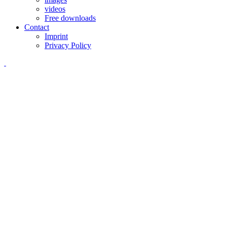
videos
Free downloads
Contact
Imprint
Privacy Policy