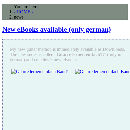
You are here:
- HOME -
news
New eBooks available (only german)
My new guitar method is immediately available as Downloads.
The new series is called "
Gitarre lernen einfach?!
" (only in
german) and contains 3 new eBooks.