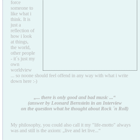
force
someone to
like what i
think. It is
just a
reflection of
how i look
at things,
the world,
other people
- it´s just my
own
worldview
... so noone should feel offend in any way with what i write
down here :-)
„... there is only good and bad music ...“
(answer by Leonard Bernstein in an Interview
on the question what he thought about Rock ´n Roll)
My philosophy, you could also call it my "life-motto" always
was and still is the axiom: „live and let live...“