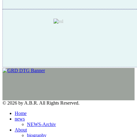
© 2026 by A.B.R. All Rights Reserved.
Home
news
NEWS-Archiv
About
biography