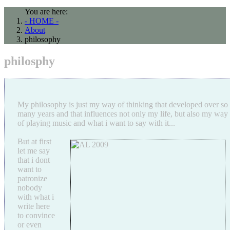
You are here:
- HOME -
About
philosophy
philosphy
My philosophy is just my way of thinking that developed over so
many years and that influences not only my life, but also my way
of playing music and what i want to say with it...
But at first
let me say
that i dont
want to
patronize
nobody
with what i
write here
to convince
or even