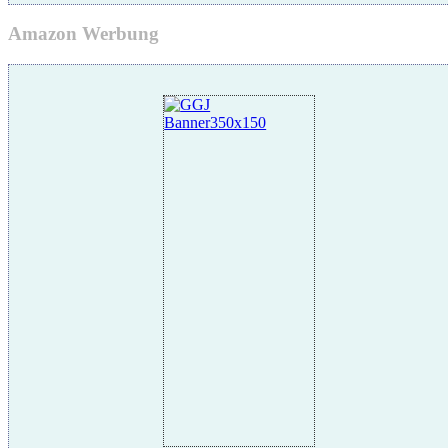
Amazon Werbung