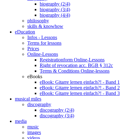
biography (2/4)
biography (3/4)
biography (4/4)
philosophy
skills & knowhow
eDucation
Infos - Lessons
Terms for lessons
Prices
Online-Lessons
Registrationform Online-Lessons
Right of revocation acc. BGB § 312c
Terms & Conditions Online-lessons
eBooks
eBook: Gitarre lernen einfach?! - Band 1
eBook: Gitarre lernen einfach?! - Band 2
eBook: Gitarre lernen einfach?! - Band 3
musical miles
discography
discography (2/4)
discography (3/4)
media
music
images
videos