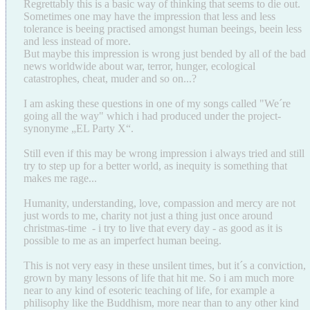
Regrettably this is a basic way of thinking that seems to die out.
Sometimes one may have the impression that less and less
tolerance is beeing practised amongst human beeings, beein less
and less instead of more.
But maybe this impression is wrong just bended by all of the bad
news worldwide about war, terror, hunger, ecological
catastrophes, cheat, muder and so on...?
I am asking these questions in one of my songs called "We´re
going all the way" which i had produced under the project-
synonyme „EL Party X“.
Still even if this may be wrong impression i always tried and still
try to step up for a better world, as inequity is something that
makes me rage...
Humanity, understanding, love, compassion and mercy are not
just words to me, charity not just a thing just once around
christmas-time - i try to live that every day - as good as it is
possible to me as an imperfect human beeing.
This is not very easy in these unsilent times, but it´s a conviction,
grown by many lessons of life that hit me. So i am much more
near to any kind of esoteric teaching of life, for example a
philisophy like the Buddhism, more near than to any other kind