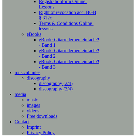
Registrationform Online-
Lessons
Right of revocation acc. BGB
§ 312c
Terms & Conditions Online-
lessons
eBooks
eBook: Gitarre lernen einfach?!
- Band 1
eBook: Gitarre lernen einfach?!
- Band 2
eBook: Gitarre lernen einfach?!
- Band 3
musical miles
discography
discography (2/4)
discography (3/4)
media
music
images
videos
Free downloads
Contact
Imprint
Privacy Policy