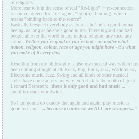
of religions.
More near to it in the sense of real "Re-Ligio" (= re-connection
to source; greece for: "re" again, "ligio(n)" binding), which
means "binding-back-to-the-source".
Basically i respect everybody as long as he/she´s a good human
beeing, as long as he/she´s good to me. There is good and bad
people all over the world in any nation, religion, any race, any
colour.
Wether you´re good or you´re bad - no matter what
nation, religion, colour, race or age you might have - it´s what
you make of it every day.
Resulting from my philosophy is also my musical way which has
been nothing straight at all: Rock, Pop, Funk, Jazz, Worldmusic,
Electronic music, Jazz, Swing and all kinds of other musical
styles have come across my way. So i stick to the motto of great
Leonard Bernstein: „
there is only good and bad music ...
“ -
and this means worldwide....
So i am gonna do exactly that again and again: play music as
good as i can,
"... because in universe we ALL are strangers..."