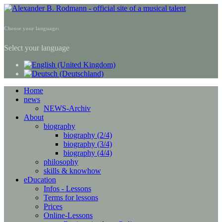
Choose your language:
Select your language
Home
news
NEWS-Archiv
About
biography
biography (2/4)
biography (3/4)
biography (4/4)
philosophy
skills & knowhow
eDucation
Infos - Lessons
Terms for lessons
Prices
Online-Lessons